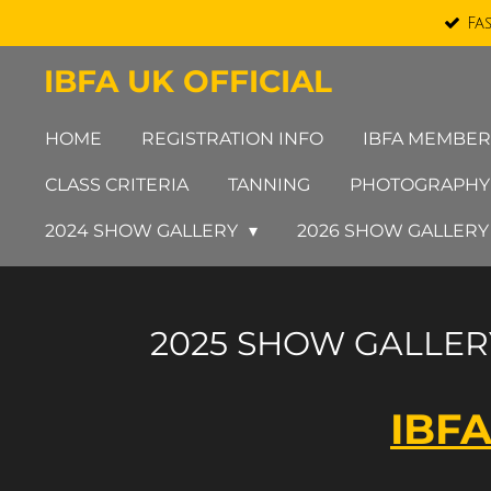
Fa
Skip
to
IBFA UK OFFICIAL
main
content
HOME
REGISTRATION INFO
IBFA MEMBER
CLASS CRITERIA
TANNING
PHOTOGRAPHY
2024 SHOW GALLERY
2026 SHOW GALLER
2025 SHOW GALLER
IBFA