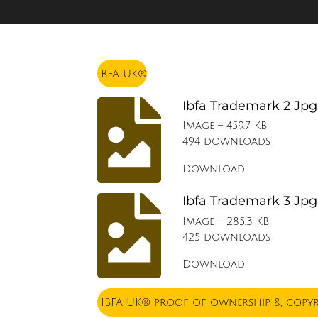
IBFA UK®
Ibfa Trademark 2 Jpg
Image – 459.7 KB
494 downloads
Download
Ibfa Trademark 3 Jpg
Image – 285.3 KB
425 downloads
Download
IBFA UK® proof of ownership &, copy