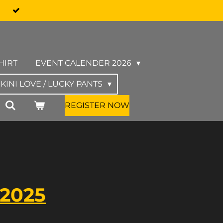
HIRT
EVENT CALENDER 2026
IKINI LOVE / LUCKY PANTS
REGISTER NOW
 2025