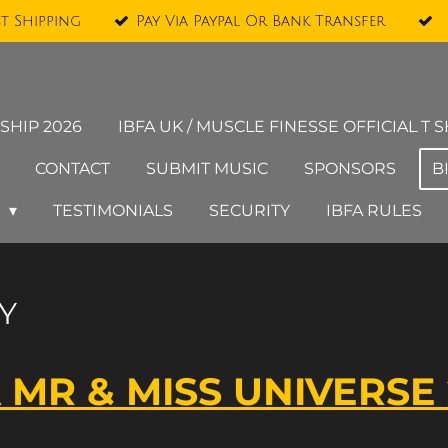
st Shipping
Pay Via Paypal Or Bank Transfer
SHIP 2026
IBFA UK / MUSCLE FINESSE OFFICIAL T S
CONTACT
SUBMIT MUSIC
SPONSORS
B
Y
TESTIMONIALS
SECURITY
IBFA RULES
Y
 MR & MISS UNIVERSE