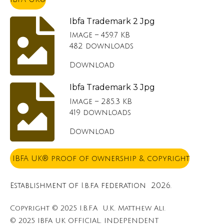
Ibfa Trademark 2 Jpg
Image – 459.7 KB
482 downloads
Download
Ibfa Trademark 3 Jpg
Image – 285.3 KB
419 downloads
Download
IBFA UK® proof of ownership &, copyright
Establishment of I.b.f.a federation 2026.
Copyright © 2025 I.B.F.A U.K. Matthew Ali.
© 2025 IBFA UK OFFICIAL. INDEPENDENT